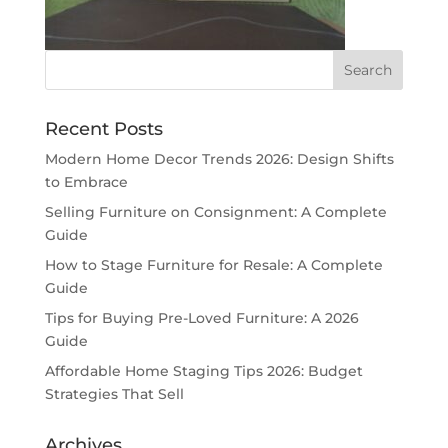
Recent Posts
Modern Home Decor Trends 2026: Design Shifts
to Embrace
Selling Furniture on Consignment: A Complete
Guide
How to Stage Furniture for Resale: A Complete
Guide
Tips for Buying Pre-Loved Furniture: A 2026
Guide
Affordable Home Staging Tips 2026: Budget
Strategies That Sell
Archives