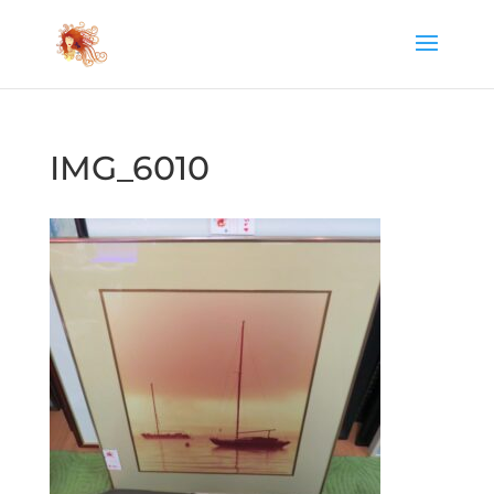
IMG_6010