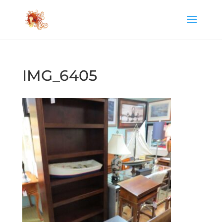
IMG_6405