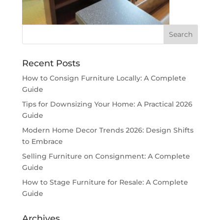
Recent Posts
How to Consign Furniture Locally: A Complete
Guide
Tips for Downsizing Your Home: A Practical 2026
Guide
Modern Home Decor Trends 2026: Design Shifts
to Embrace
Selling Furniture on Consignment: A Complete
Guide
How to Stage Furniture for Resale: A Complete
Guide
Archives