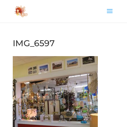
IMG_6597