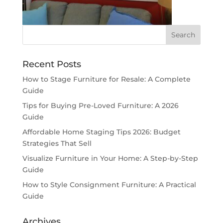
Recent Posts
How to Stage Furniture for Resale: A Complete
Guide
Tips for Buying Pre-Loved Furniture: A 2026
Guide
Affordable Home Staging Tips 2026: Budget
Strategies That Sell
Visualize Furniture in Your Home: A Step-by-Step
Guide
How to Style Consignment Furniture: A Practical
Guide
Archives