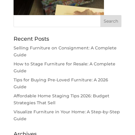
Recent Posts
Selling Furniture on Consignment: A Complete
Guide
How to Stage Furniture for Resale: A Complete
Guide
Tips for Buying Pre-Loved Furniture: A 2026
Guide
Affordable Home Staging Tips 2026: Budget
Strategies That Sell
Visualize Furniture in Your Home: A Step-by-Step
Guide
Archives