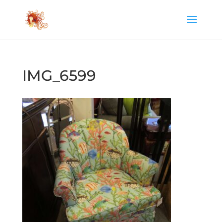
IMG_6599