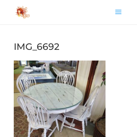
IMG_6692