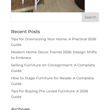
Recent Posts
Tips for Downsizing Your Home: A Practical 2026
Guide
Modern Home Decor Trends 2026: Design Shifts
to Embrace
Selling Furniture on Consignment: A Complete
Guide
How to Stage Furniture for Resale: A Complete
Guide
Tips for Buying Pre-Loved Furniture: A 2026
Guide
Archives