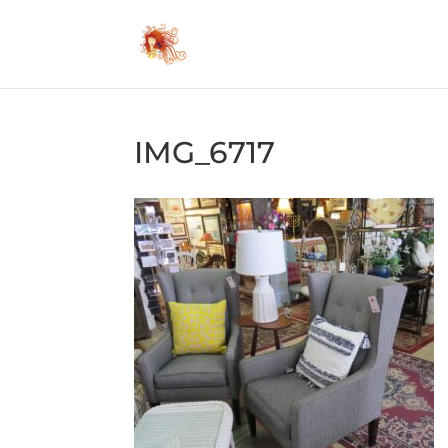
IMG_6717