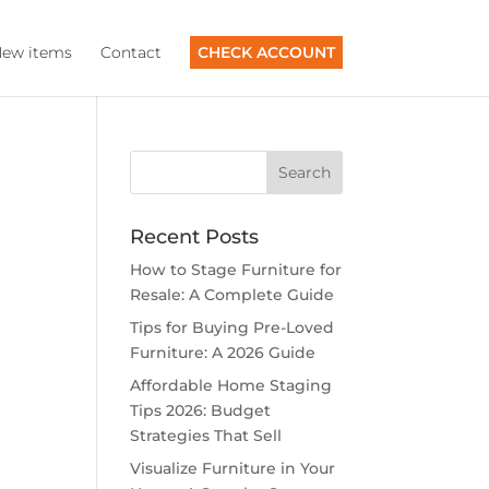
ew items
Contact
CHECK ACCOUNT
Recent Posts
How to Stage Furniture for
Resale: A Complete Guide
Tips for Buying Pre-Loved
Furniture: A 2026 Guide
Affordable Home Staging
Tips 2026: Budget
Strategies That Sell
Visualize Furniture in Your