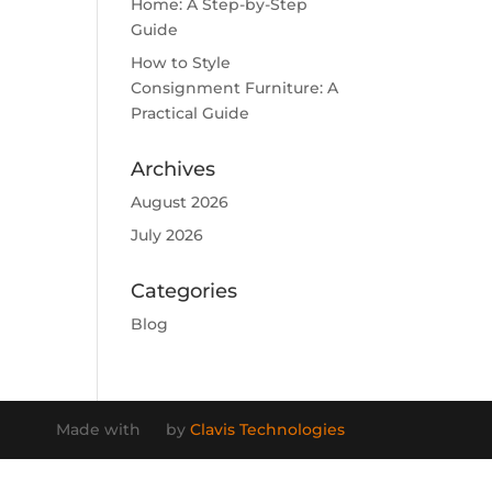
Home: A Step-by-Step
Guide
How to Style
Consignment Furniture: A
Practical Guide
Archives
August 2026
July 2026
Categories
Blog
Made with
by
Clavis Technologies