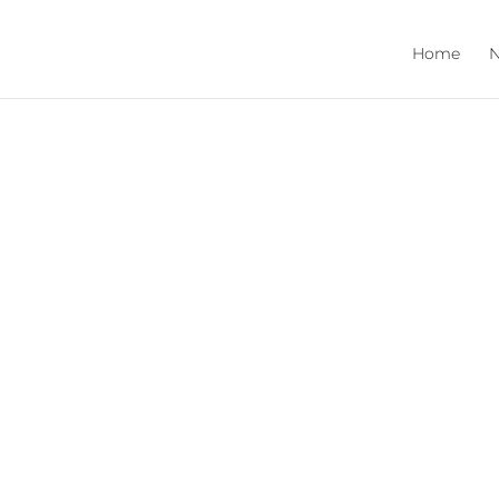
Home
N