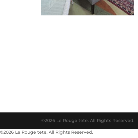
©2026 Le Rouge tete. All Rights Reserved.
©2026 Le Rouge tete. All Rights Reserved.