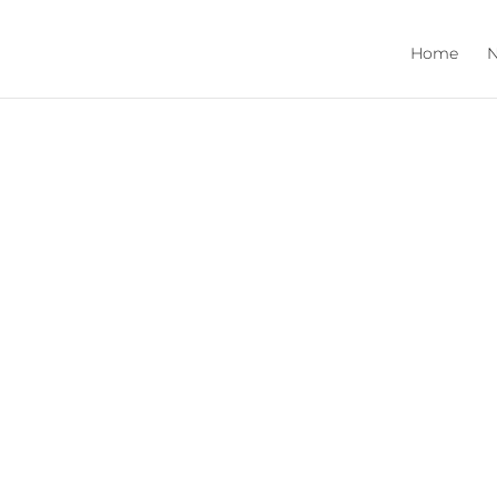
Home
N