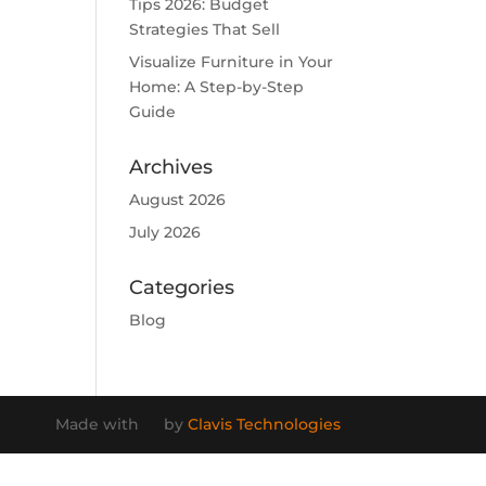
Tips 2026: Budget
Strategies That Sell
Visualize Furniture in Your
Home: A Step-by-Step
Guide
Archives
August 2026
July 2026
Categories
Blog
Made with
by
Clavis Technologies