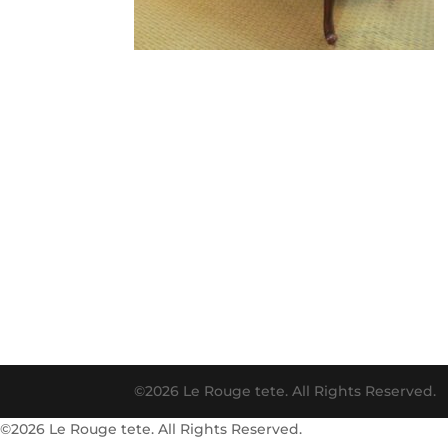
©2026 Le Rouge tete. All Rights Reserved.
©2026 Le Rouge tete. All Rights Reserved.