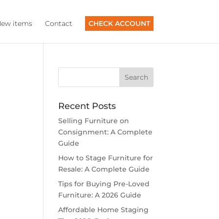
ew items
Contact
CHECK ACCOUNT
Recent Posts
Selling Furniture on
Consignment: A Complete
Guide
How to Stage Furniture for
Resale: A Complete Guide
Tips for Buying Pre-Loved
Furniture: A 2026 Guide
Affordable Home Staging