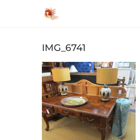
IMG_6741