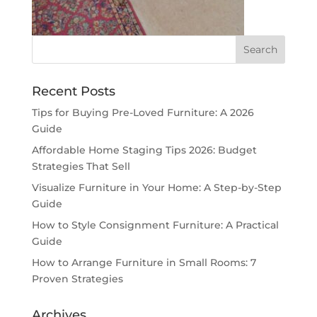
Recent Posts
Tips for Buying Pre-Loved Furniture: A 2026
Guide
Affordable Home Staging Tips 2026: Budget
Strategies That Sell
Visualize Furniture in Your Home: A Step-by-Step
Guide
How to Style Consignment Furniture: A Practical
Guide
How to Arrange Furniture in Small Rooms: 7
Proven Strategies
Archives