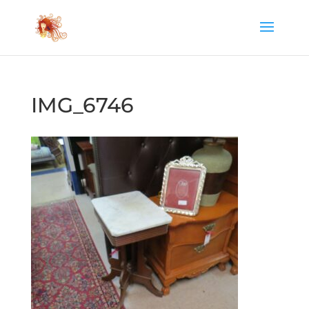
IMG_6746