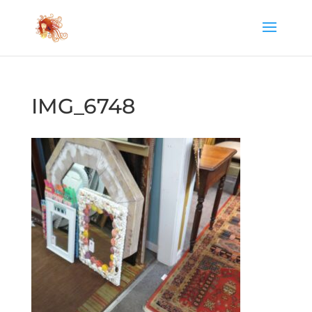
IMG_6748