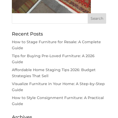
Recent Posts
How to Stage Furniture for Resale: A Complete
Guide
Tips for Buying Pre-Loved Furniture: A 2026
Guide
Affordable Home Staging Tips 2026: Budget
Strategies That Sell
Visualize Furniture in Your Home: A Step-by-Step
Guide
How to Style Consignment Furniture: A Practical
Guide
Archives