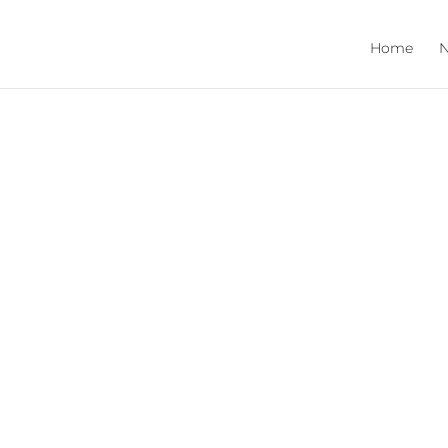
Home
N