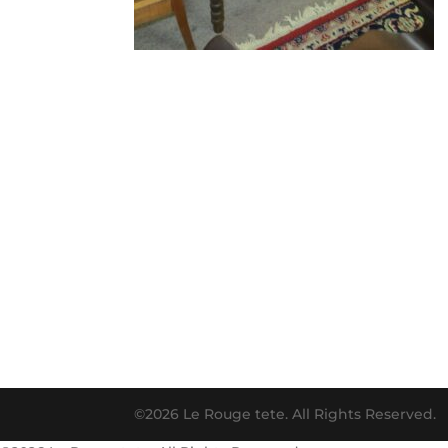
©2026 Le Rouge tete. All Rights Reserved.