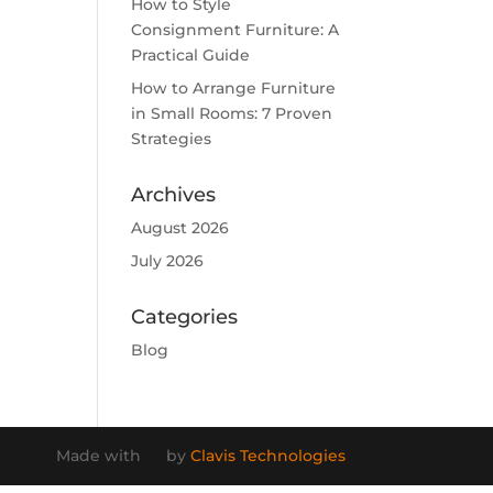
How to Style
Consignment Furniture: A
Practical Guide
How to Arrange Furniture
in Small Rooms: 7 Proven
Strategies
Archives
August 2026
July 2026
Categories
Blog
Made with
by
Clavis Technologies