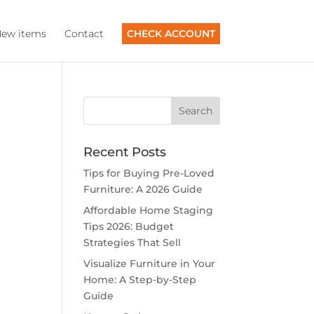
ew items
Contact
CHECK ACCOUNT
Recent Posts
Tips for Buying Pre-Loved
Furniture: A 2026 Guide
Affordable Home Staging
Tips 2026: Budget
Strategies That Sell
Visualize Furniture in Your
Home: A Step-by-Step
Guide