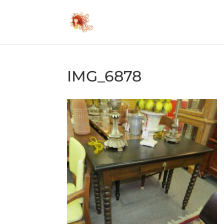
IMG_6878