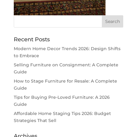
Recent Posts
Modern Home Decor Trends 2026: Design Shifts
to Embrace
Selling Furniture on Consignment: A Complete
Guide
How to Stage Furniture for Resale: A Complete
Guide
Tips for Buying Pre-Loved Furniture: A 2026
Guide
Affordable Home Staging Tips 2026: Budget
Strategies That Sell
Archives