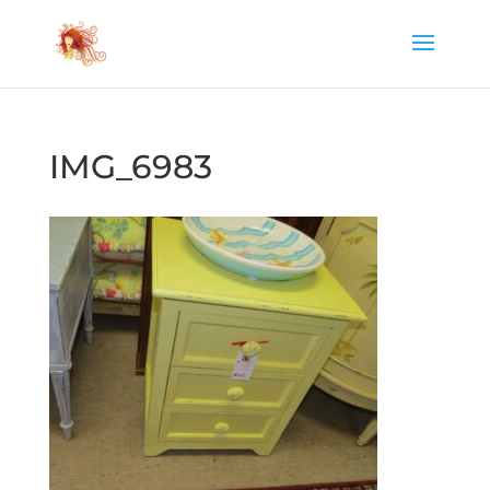
IMG_6983