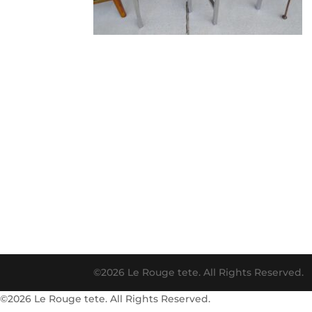
©2026 Le Rouge tete. All Rights Reserved.
©2026 Le Rouge tete. All Rights Reserved.