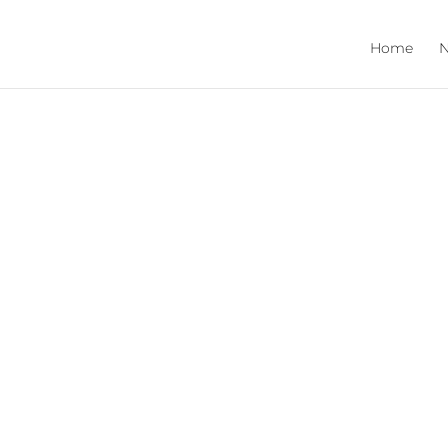
Home
N