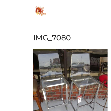
IMG_7080