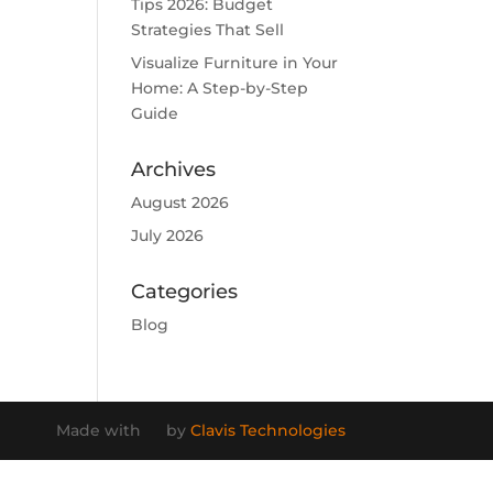
Tips 2026: Budget
Strategies That Sell
Visualize Furniture in Your
Home: A Step-by-Step
Guide
Archives
August 2026
July 2026
Categories
Blog
Made with
by
Clavis Technologies