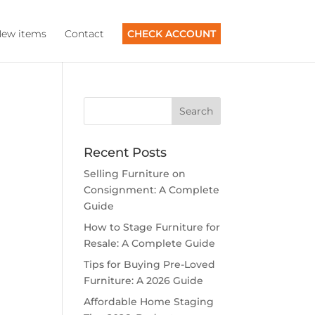
ew items
Contact
CHECK ACCOUNT
Recent Posts
Selling Furniture on
Consignment: A Complete
Guide
How to Stage Furniture for
Resale: A Complete Guide
Tips for Buying Pre-Loved
Furniture: A 2026 Guide
Affordable Home Staging