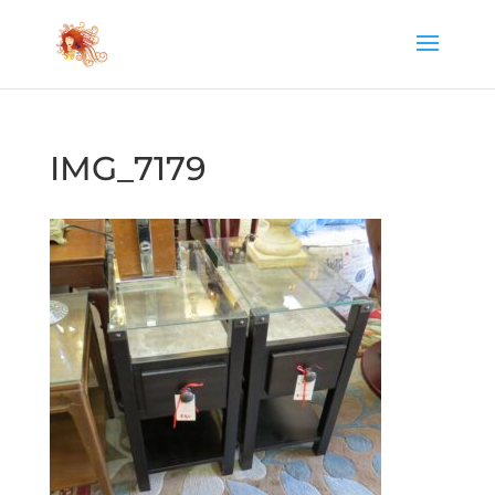
IMG_7179