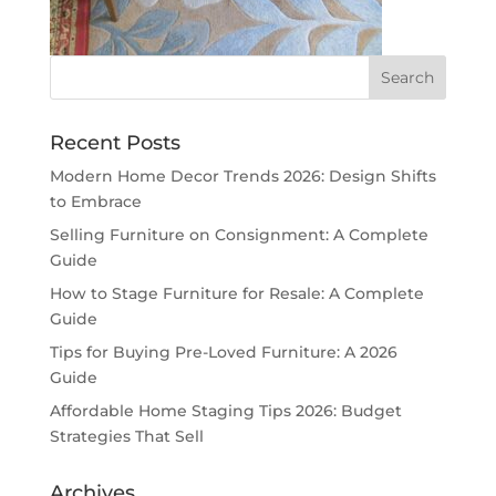
Recent Posts
Modern Home Decor Trends 2026: Design Shifts
to Embrace
Selling Furniture on Consignment: A Complete
Guide
How to Stage Furniture for Resale: A Complete
Guide
Tips for Buying Pre-Loved Furniture: A 2026
Guide
Affordable Home Staging Tips 2026: Budget
Strategies That Sell
Archives