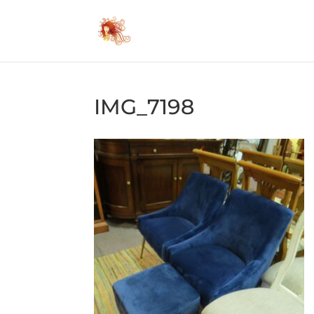
IMG_7198