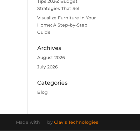
Tips 2026: Budget
Strategies That Sell
Visualize Furniture in Your
Home: A Step-by-Step
Guide
Archives
August 2026
July 2026
Categories
Blog
Made with
by
Clavis Technologies