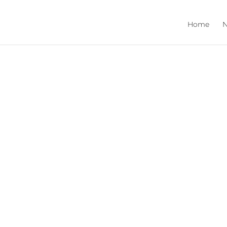
Home
N