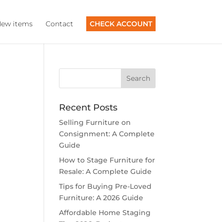
ew items
Contact
CHECK ACCOUNT
Recent Posts
Selling Furniture on
Consignment: A Complete
Guide
How to Stage Furniture for
Resale: A Complete Guide
Tips for Buying Pre-Loved
Furniture: A 2026 Guide
Affordable Home Staging