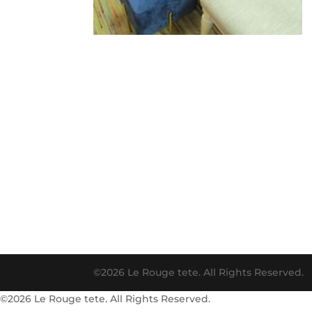
©2026 Le Rouge tete. All Rights Reserved.
©2026 Le Rouge tete. All Rights Reserved.