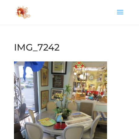
IMG_7242