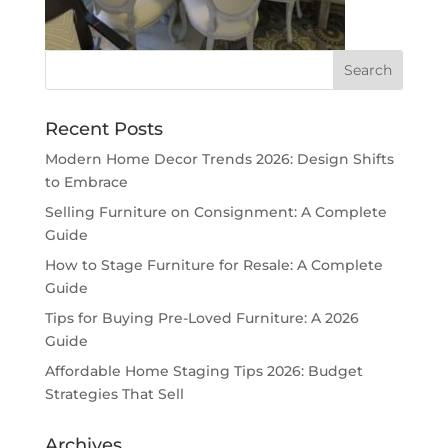
Recent Posts
Modern Home Decor Trends 2026: Design Shifts
to Embrace
Selling Furniture on Consignment: A Complete
Guide
How to Stage Furniture for Resale: A Complete
Guide
Tips for Buying Pre-Loved Furniture: A 2026
Guide
Affordable Home Staging Tips 2026: Budget
Strategies That Sell
Archives