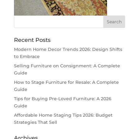
Recent Posts
Modern Home Decor Trends 2026: Design Shifts
to Embrace
Selling Furniture on Consignment: A Complete
Guide
How to Stage Furniture for Resale: A Complete
Guide
Tips for Buying Pre-Loved Furniture: A 2026
Guide
Affordable Home Staging Tips 2026: Budget
Strategies That Sell
Archives