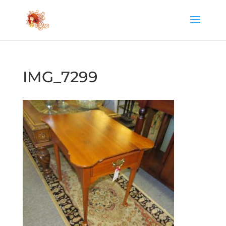
IMG_7299