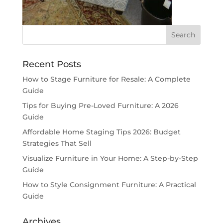
Recent Posts
How to Stage Furniture for Resale: A Complete
Guide
Tips for Buying Pre-Loved Furniture: A 2026
Guide
Affordable Home Staging Tips 2026: Budget
Strategies That Sell
Visualize Furniture in Your Home: A Step-by-Step
Guide
How to Style Consignment Furniture: A Practical
Guide
Archives