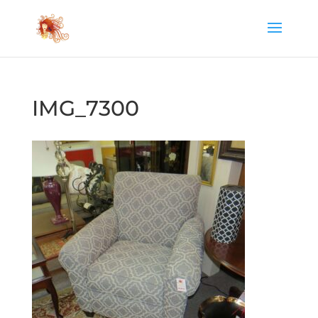
IMG_7300