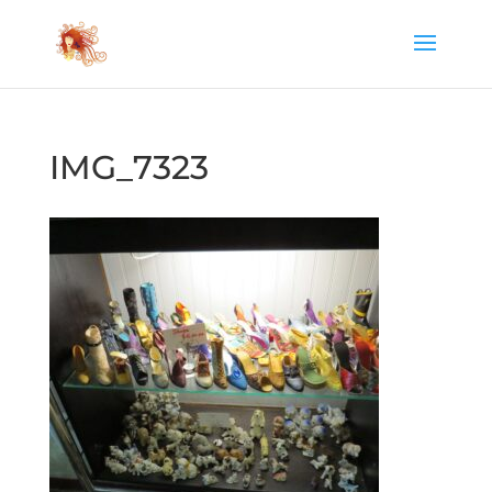
IMG_7323