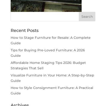
Recent Posts
How to Stage Furniture for Resale: A Complete
Guide
Tips for Buying Pre-Loved Furniture: A 2026
Guide
Affordable Home Staging Tips 2026: Budget
Strategies That Sell
Visualize Furniture in Your Home: A Step-by-Step
Guide
How to Style Consignment Furniture: A Practical
Guide
Archives