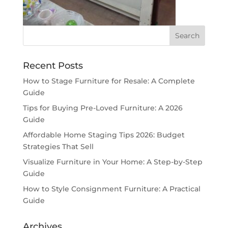
Recent Posts
How to Stage Furniture for Resale: A Complete
Guide
Tips for Buying Pre-Loved Furniture: A 2026
Guide
Affordable Home Staging Tips 2026: Budget
Strategies That Sell
Visualize Furniture in Your Home: A Step-by-Step
Guide
How to Style Consignment Furniture: A Practical
Guide
Archives