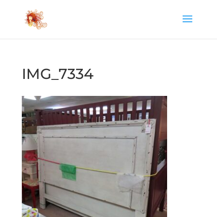
IMG_7334