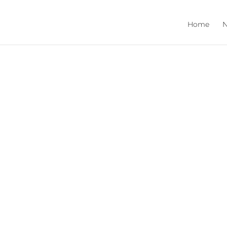
Home
N