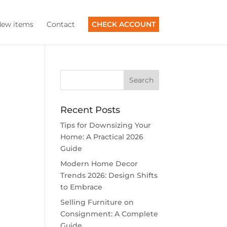
ew items
Contact
CHECK ACCOUNT
Recent Posts
Tips for Downsizing Your
Home: A Practical 2026
Guide
Modern Home Decor
Trends 2026: Design Shifts
to Embrace
Selling Furniture on
Consignment: A Complete
Guide