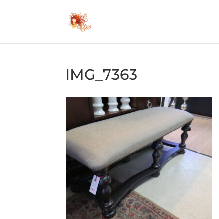
IMG_7363