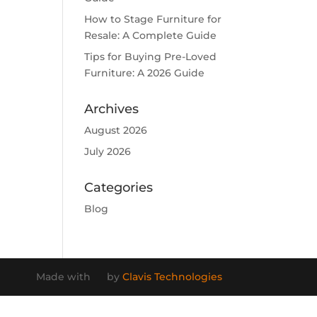
How to Stage Furniture for
Resale: A Complete Guide
Tips for Buying Pre-Loved
Furniture: A 2026 Guide
Archives
August 2026
July 2026
Categories
Blog
Made with
by
Clavis Technologies