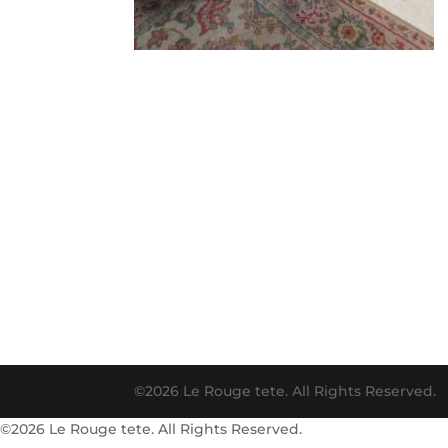
©2026 Le Rouge tete. All Rights Reserved.
©2026 Le Rouge tete. All Rights Reserved.