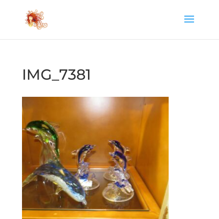
IMG_7381