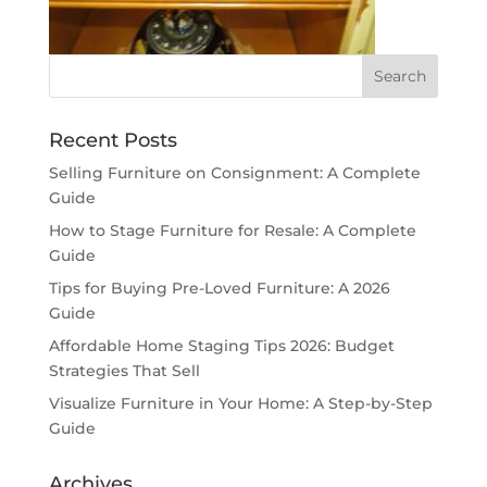
Recent Posts
Selling Furniture on Consignment: A Complete
Guide
How to Stage Furniture for Resale: A Complete
Guide
Tips for Buying Pre-Loved Furniture: A 2026
Guide
Affordable Home Staging Tips 2026: Budget
Strategies That Sell
Visualize Furniture in Your Home: A Step-by-Step
Guide
Archives