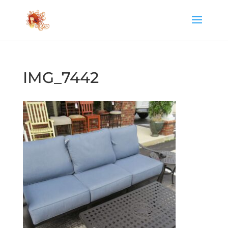
IMG_7442