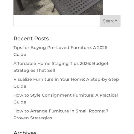
Recent Posts
Tips for Buying Pre-Loved Furniture: A 2026
Guide
Affordable Home Staging Tips 2026: Budget
Strategies That Sell
Visualize Furniture in Your Home: A Step-by-Step
Guide
How to Style Consignment Furniture: A Practical
Guide
How to Arrange Furniture in Small Rooms: 7
Proven Strategies
Archives