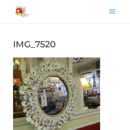
IMG_7520