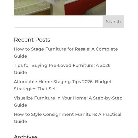
Recent Posts
How to Stage Furniture for Resale: A Complete
Guide
Tips for Buying Pre-Loved Furniture: A 2026
Guide
Affordable Home Staging Tips 2026: Budget
Strategies That Sell
Visualize Furniture in Your Home: A Step-by-Step
Guide
How to Style Consignment Furniture: A Practical
Guide
Archives