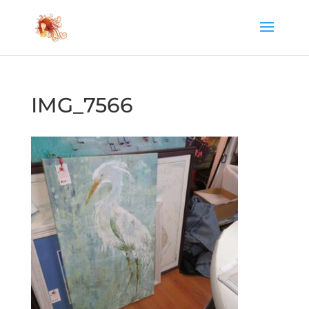
IMG_7566