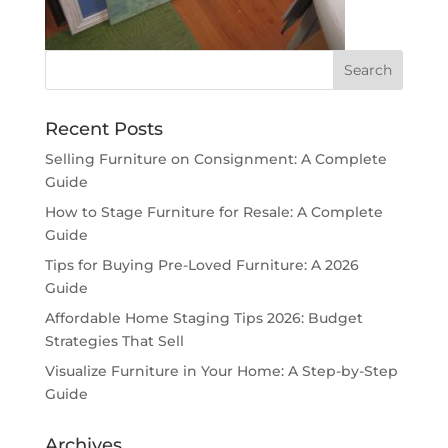
Recent Posts
Selling Furniture on Consignment: A Complete
Guide
How to Stage Furniture for Resale: A Complete
Guide
Tips for Buying Pre-Loved Furniture: A 2026
Guide
Affordable Home Staging Tips 2026: Budget
Strategies That Sell
Visualize Furniture in Your Home: A Step-by-Step
Guide
Archives