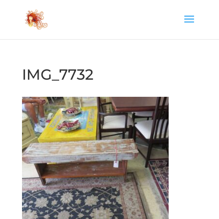
IMG_7732