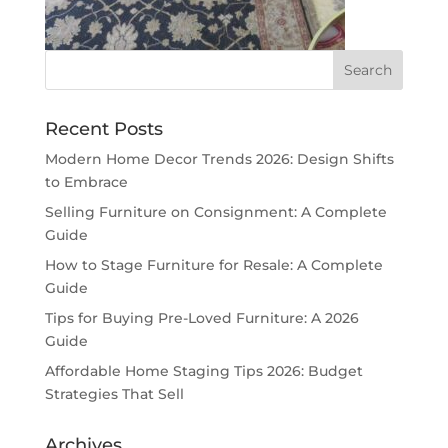
Recent Posts
Modern Home Decor Trends 2026: Design Shifts
to Embrace
Selling Furniture on Consignment: A Complete
Guide
How to Stage Furniture for Resale: A Complete
Guide
Tips for Buying Pre-Loved Furniture: A 2026
Guide
Affordable Home Staging Tips 2026: Budget
Strategies That Sell
Archives