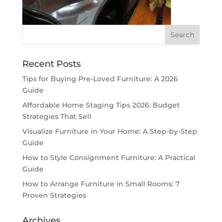
Recent Posts
Tips for Buying Pre-Loved Furniture: A 2026
Guide
Affordable Home Staging Tips 2026: Budget
Strategies That Sell
Visualize Furniture in Your Home: A Step-by-Step
Guide
How to Style Consignment Furniture: A Practical
Guide
How to Arrange Furniture in Small Rooms: 7
Proven Strategies
Archives