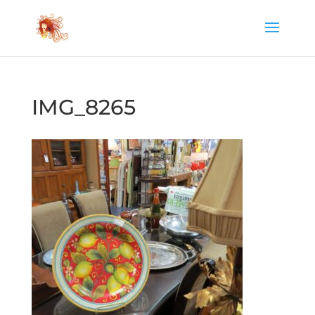
IMG_8265