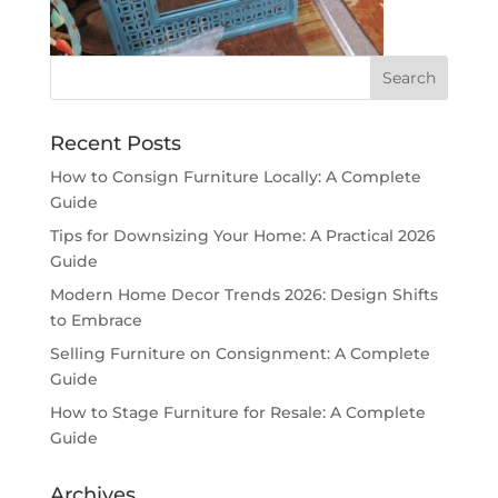
Recent Posts
How to Consign Furniture Locally: A Complete
Guide
Tips for Downsizing Your Home: A Practical 2026
Guide
Modern Home Decor Trends 2026: Design Shifts
to Embrace
Selling Furniture on Consignment: A Complete
Guide
How to Stage Furniture for Resale: A Complete
Guide
Archives