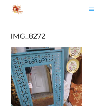
IMG_8272