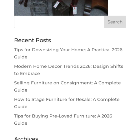
Recent Posts
Tips for Downsizing Your Home: A Practical 2026
Guide
Modern Home Decor Trends 2026: Design Shifts
to Embrace
Selling Furniture on Consignment: A Complete
Guide
How to Stage Furniture for Resale: A Complete
Guide
Tips for Buying Pre-Loved Furniture: A 2026
Guide
Archives