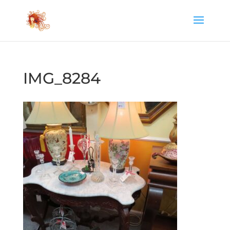
IMG_8284