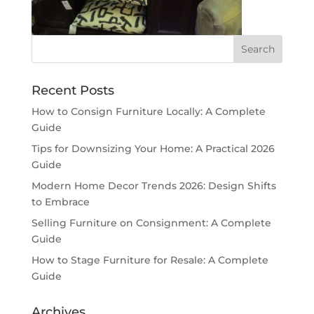
Recent Posts
How to Consign Furniture Locally: A Complete
Guide
Tips for Downsizing Your Home: A Practical 2026
Guide
Modern Home Decor Trends 2026: Design Shifts
to Embrace
Selling Furniture on Consignment: A Complete
Guide
How to Stage Furniture for Resale: A Complete
Guide
Archives