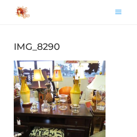
IMG_8290