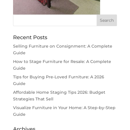
Recent Posts
Selling Furniture on Consignment: A Complete
Guide
How to Stage Furniture for Resale: A Complete
Guide
Tips for Buying Pre-Loved Furniture: A 2026
Guide
Affordable Home Staging Tips 2026: Budget
Strategies That Sell
Visualize Furniture in Your Home: A Step-by-Step
Guide
Archives