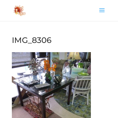
IMG_8306