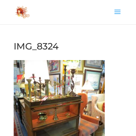
IMG_8324