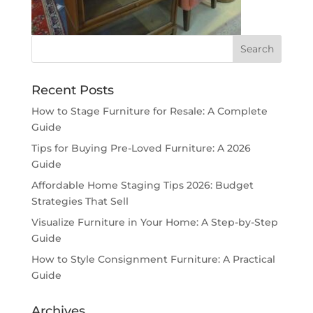
Recent Posts
How to Stage Furniture for Resale: A Complete
Guide
Tips for Buying Pre-Loved Furniture: A 2026
Guide
Affordable Home Staging Tips 2026: Budget
Strategies That Sell
Visualize Furniture in Your Home: A Step-by-Step
Guide
How to Style Consignment Furniture: A Practical
Guide
Archives