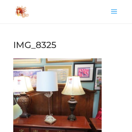
IMG_8325