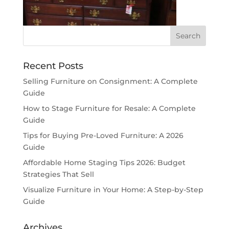
Recent Posts
Selling Furniture on Consignment: A Complete
Guide
How to Stage Furniture for Resale: A Complete
Guide
Tips for Buying Pre-Loved Furniture: A 2026
Guide
Affordable Home Staging Tips 2026: Budget
Strategies That Sell
Visualize Furniture in Your Home: A Step-by-Step
Guide
Archives