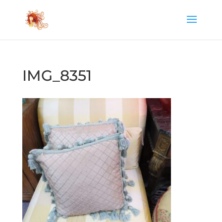
IMG_8351