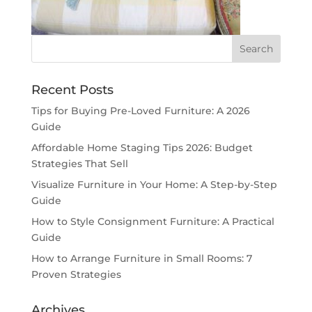
Recent Posts
Tips for Buying Pre-Loved Furniture: A 2026
Guide
Affordable Home Staging Tips 2026: Budget
Strategies That Sell
Visualize Furniture in Your Home: A Step-by-Step
Guide
How to Style Consignment Furniture: A Practical
Guide
How to Arrange Furniture in Small Rooms: 7
Proven Strategies
Archives