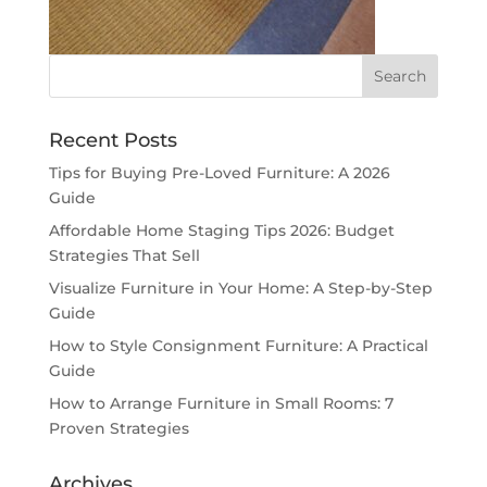
Recent Posts
Tips for Buying Pre-Loved Furniture: A 2026
Guide
Affordable Home Staging Tips 2026: Budget
Strategies That Sell
Visualize Furniture in Your Home: A Step-by-Step
Guide
How to Style Consignment Furniture: A Practical
Guide
How to Arrange Furniture in Small Rooms: 7
Proven Strategies
Archives