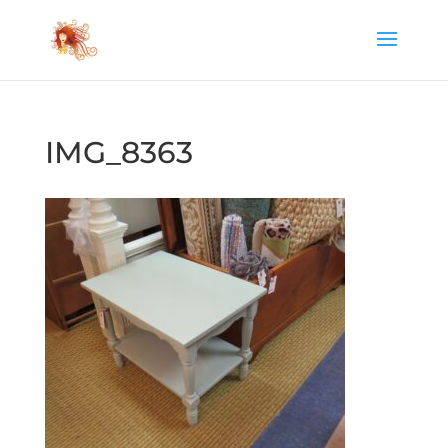
IMG_8363