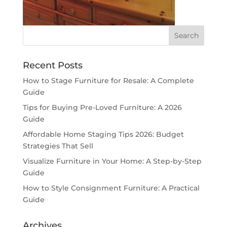
Recent Posts
How to Stage Furniture for Resale: A Complete
Guide
Tips for Buying Pre-Loved Furniture: A 2026
Guide
Affordable Home Staging Tips 2026: Budget
Strategies That Sell
Visualize Furniture in Your Home: A Step-by-Step
Guide
How to Style Consignment Furniture: A Practical
Guide
Archives