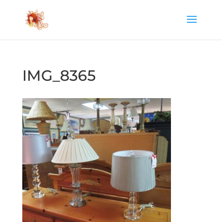
IMG_8365