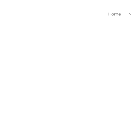
Home
N