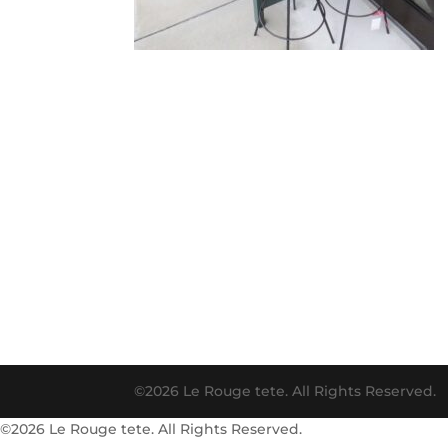
©2026 Le Rouge tete. All Rights Reserved.
©2026 Le Rouge tete. All Rights Reserved.