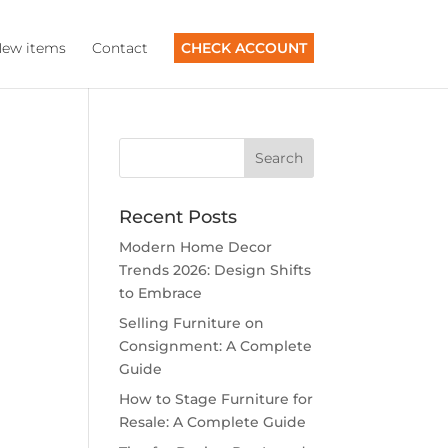
ew items
Contact
CHECK ACCOUNT
Recent Posts
Modern Home Decor
Trends 2026: Design Shifts
to Embrace
Selling Furniture on
Consignment: A Complete
Guide
How to Stage Furniture for
Resale: A Complete Guide