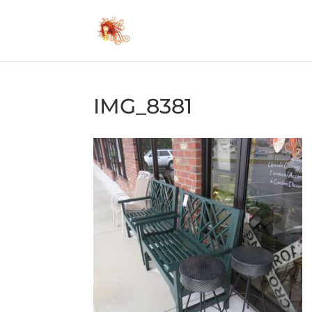
IMG_8381