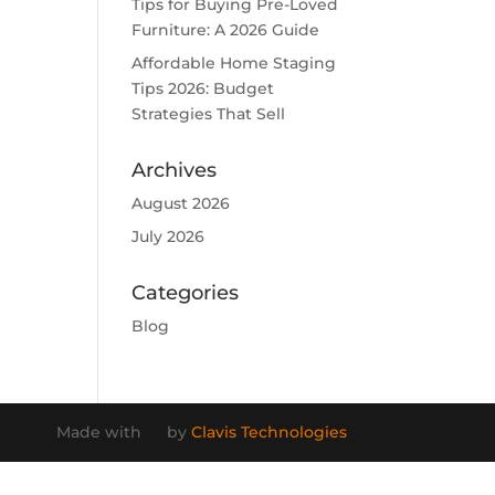
Tips for Buying Pre-Loved
Furniture: A 2026 Guide
Affordable Home Staging
Tips 2026: Budget
Strategies That Sell
Archives
August 2026
July 2026
Categories
Blog
Made with
by
Clavis Technologies