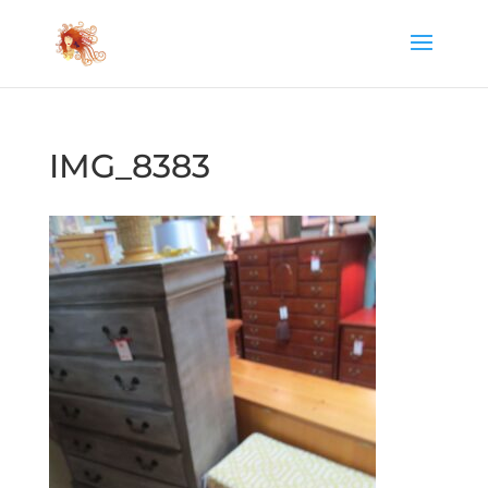
IMG_8383