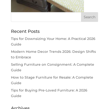
Recent Posts
Tips for Downsizing Your Home: A Practical 2026
Guide
Modern Home Decor Trends 2026: Design Shifts
to Embrace
Selling Furniture on Consignment: A Complete
Guide
How to Stage Furniture for Resale: A Complete
Guide
Tips for Buying Pre-Loved Furniture: A 2026
Guide
Archives