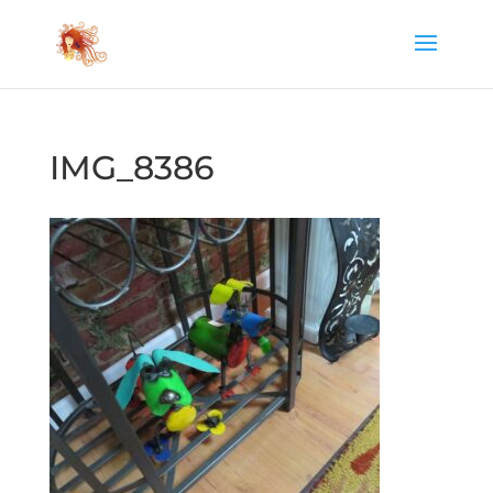
IMG_8386