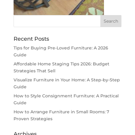
Recent Posts
Tips for Buying Pre-Loved Furniture: A 2026
Guide
Affordable Home Staging Tips 2026: Budget
Strategies That Sell
Visualize Furniture in Your Home: A Step-by-Step
Guide
How to Style Consignment Furniture: A Practical
Guide
How to Arrange Furniture in Small Rooms: 7
Proven Strategies
Archives