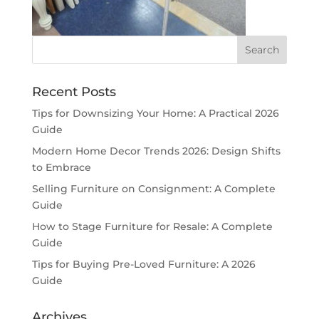
Recent Posts
Tips for Downsizing Your Home: A Practical 2026
Guide
Modern Home Decor Trends 2026: Design Shifts
to Embrace
Selling Furniture on Consignment: A Complete
Guide
How to Stage Furniture for Resale: A Complete
Guide
Tips for Buying Pre-Loved Furniture: A 2026
Guide
Archives