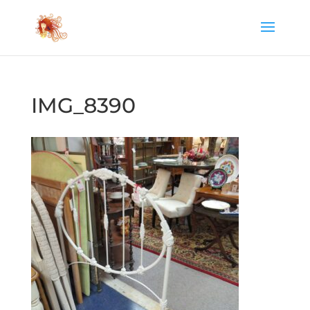
IMG_8390