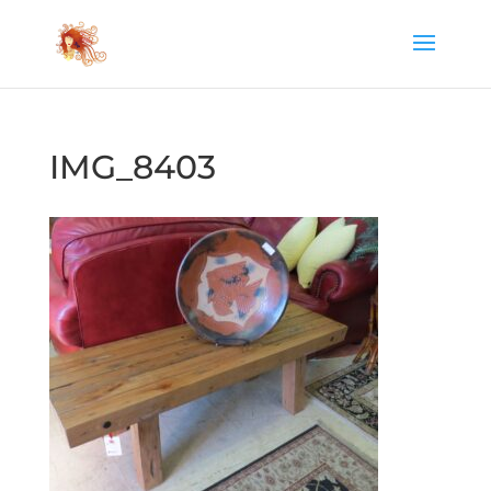
IMG_8403