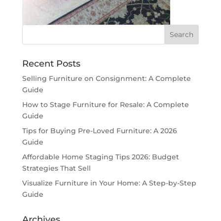
Recent Posts
Selling Furniture on Consignment: A Complete
Guide
How to Stage Furniture for Resale: A Complete
Guide
Tips for Buying Pre-Loved Furniture: A 2026
Guide
Affordable Home Staging Tips 2026: Budget
Strategies That Sell
Visualize Furniture in Your Home: A Step-by-Step
Guide
Archives