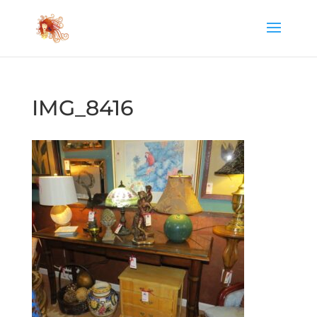
IMG_8416