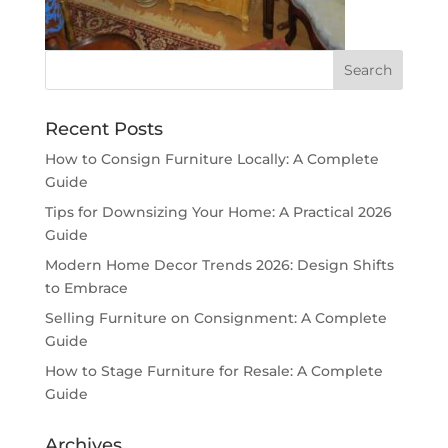
Recent Posts
How to Consign Furniture Locally: A Complete
Guide
Tips for Downsizing Your Home: A Practical 2026
Guide
Modern Home Decor Trends 2026: Design Shifts
to Embrace
Selling Furniture on Consignment: A Complete
Guide
How to Stage Furniture for Resale: A Complete
Guide
Archives