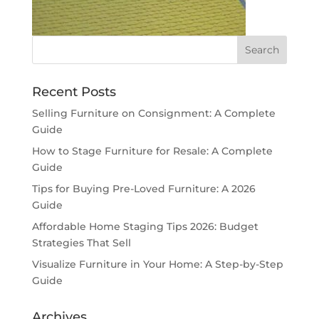
Recent Posts
Selling Furniture on Consignment: A Complete
Guide
How to Stage Furniture for Resale: A Complete
Guide
Tips for Buying Pre-Loved Furniture: A 2026
Guide
Affordable Home Staging Tips 2026: Budget
Strategies That Sell
Visualize Furniture in Your Home: A Step-by-Step
Guide
Archives