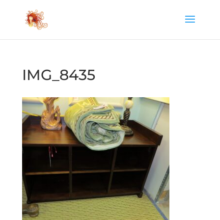
IMG_8435