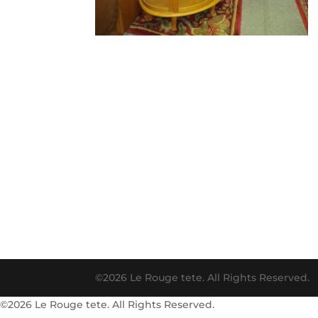
©2026 Le Rouge tete. All Rights Reserved.
©2026 Le Rouge tete. All Rights Reserved.