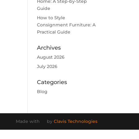
Home: A Step-by-Step
Guide
How to Style
Consignment Furniture: A
Practical Guide
Archives
August 2026
July 2026
Categories
Blog
Made with
by
Clavis Technologies