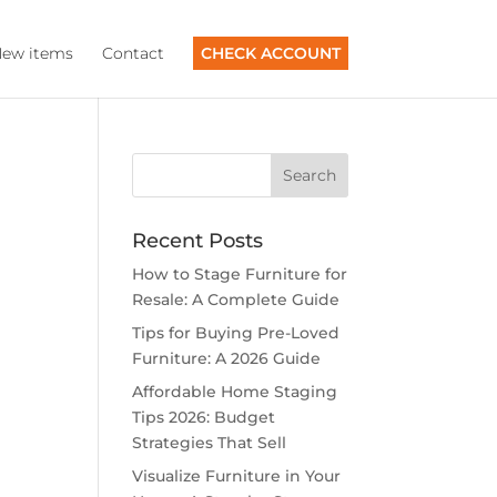
ew items
Contact
CHECK ACCOUNT
Recent Posts
How to Stage Furniture for
Resale: A Complete Guide
Tips for Buying Pre-Loved
Furniture: A 2026 Guide
Affordable Home Staging
Tips 2026: Budget
Strategies That Sell
Visualize Furniture in Your