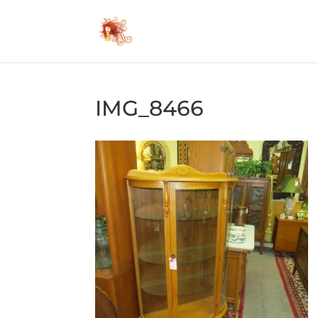
IMG_8466