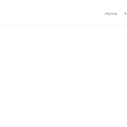
Home
N