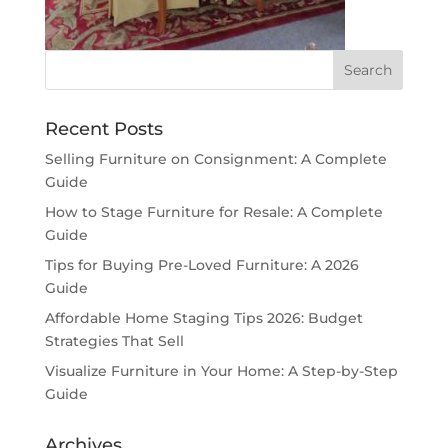
Recent Posts
Selling Furniture on Consignment: A Complete
Guide
How to Stage Furniture for Resale: A Complete
Guide
Tips for Buying Pre-Loved Furniture: A 2026
Guide
Affordable Home Staging Tips 2026: Budget
Strategies That Sell
Visualize Furniture in Your Home: A Step-by-Step
Guide
Archives