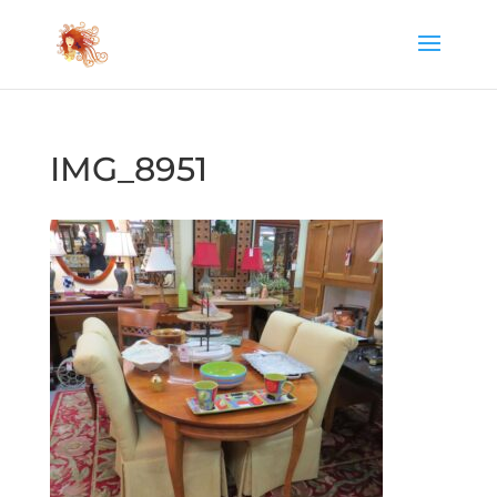
IMG_8951