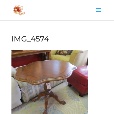
IMG_4574