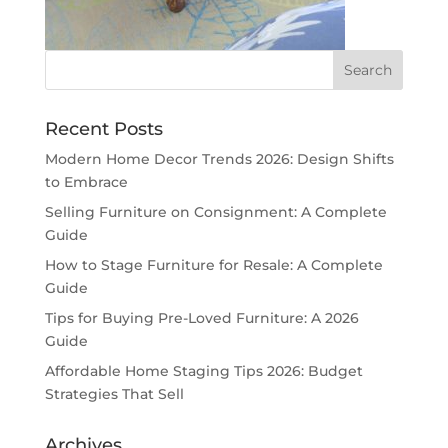
Recent Posts
Modern Home Decor Trends 2026: Design Shifts
to Embrace
Selling Furniture on Consignment: A Complete
Guide
How to Stage Furniture for Resale: A Complete
Guide
Tips for Buying Pre-Loved Furniture: A 2026
Guide
Affordable Home Staging Tips 2026: Budget
Strategies That Sell
Archives