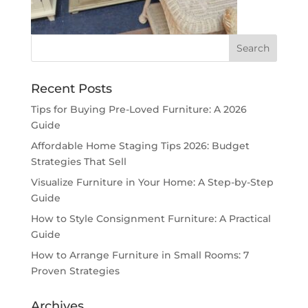
Recent Posts
Tips for Buying Pre-Loved Furniture: A 2026
Guide
Affordable Home Staging Tips 2026: Budget
Strategies That Sell
Visualize Furniture in Your Home: A Step-by-Step
Guide
How to Style Consignment Furniture: A Practical
Guide
How to Arrange Furniture in Small Rooms: 7
Proven Strategies
Archives