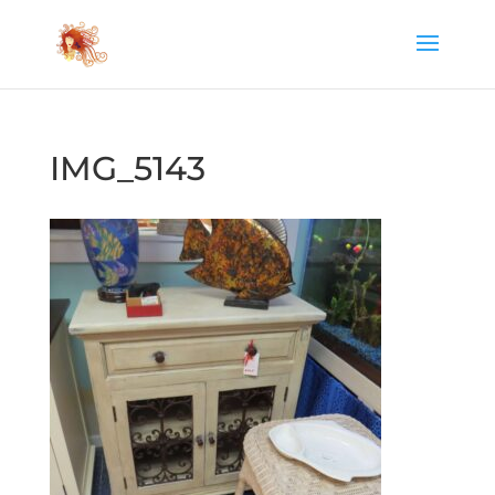
IMG_5143