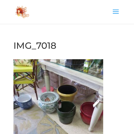
IMG_7018