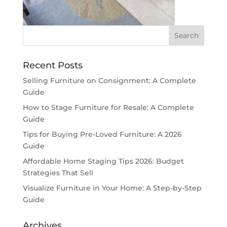
Recent Posts
Selling Furniture on Consignment: A Complete
Guide
How to Stage Furniture for Resale: A Complete
Guide
Tips for Buying Pre-Loved Furniture: A 2026
Guide
Affordable Home Staging Tips 2026: Budget
Strategies That Sell
Visualize Furniture in Your Home: A Step-by-Step
Guide
Archives