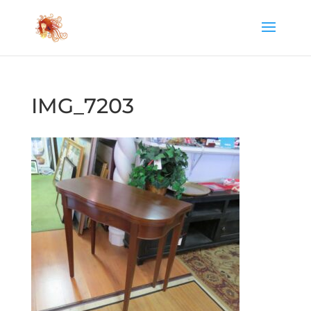
IMG_7203