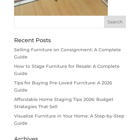
Recent Posts
Selling Furniture on Consignment: A Complete
Guide
How to Stage Furniture for Resale: A Complete
Guide
Tips for Buying Pre-Loved Furniture: A 2026
Guide
Affordable Home Staging Tips 2026: Budget
Strategies That Sell
Visualize Furniture in Your Home: A Step-by-Step
Guide
Archives