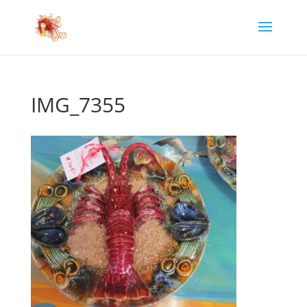
IMG_7355