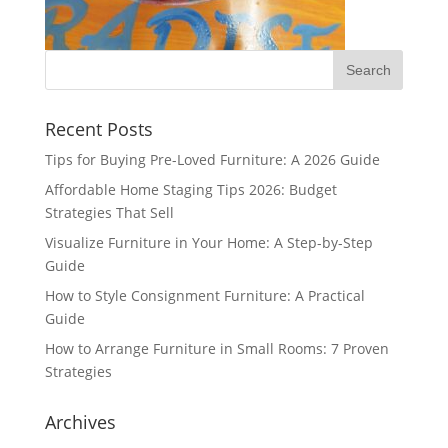
Recent Posts
Tips for Buying Pre-Loved Furniture: A 2026 Guide
Affordable Home Staging Tips 2026: Budget
Strategies That Sell
Visualize Furniture in Your Home: A Step-by-Step
Guide
How to Style Consignment Furniture: A Practical
Guide
How to Arrange Furniture in Small Rooms: 7 Proven
Strategies
Archives