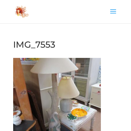
IMG_7553