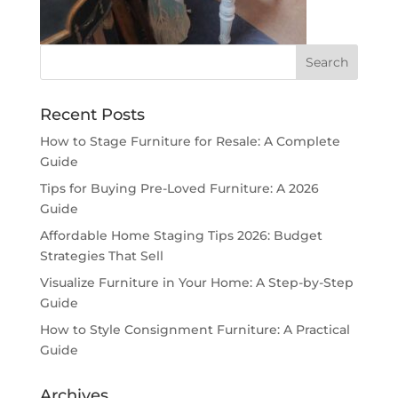
Recent Posts
How to Stage Furniture for Resale: A Complete
Guide
Tips for Buying Pre-Loved Furniture: A 2026
Guide
Affordable Home Staging Tips 2026: Budget
Strategies That Sell
Visualize Furniture in Your Home: A Step-by-Step
Guide
How to Style Consignment Furniture: A Practical
Guide
Archives